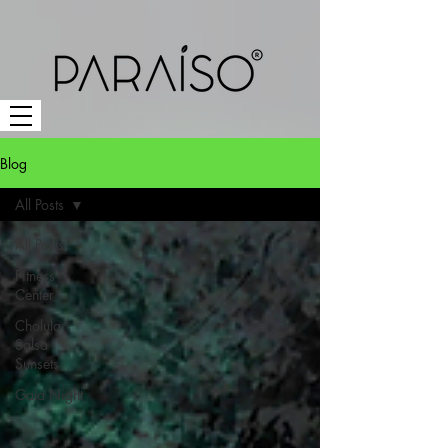
Blog
All Posts
All Posts
Fitness
Center
Cholula
Salsa
Sunsets
Gala Night